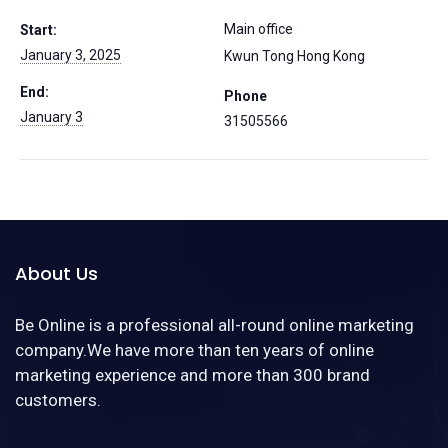
Main office
Start:
January 3, 2025
Kwun Tong
Hong Kong
End:
Phone
January 3
31505566
About Us
Be Online is a professional all-round online marketing
company.We have more than ten years of online
marketing experience and more than 300 brand
customers.