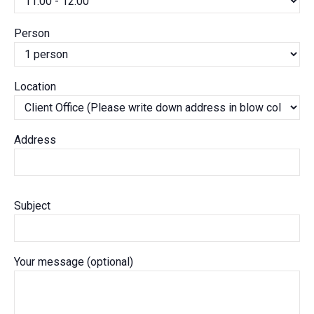
Person
Location
Address
Subject
Your message (optional)