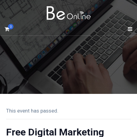
0
This event has passed.
Free Digital Marketing