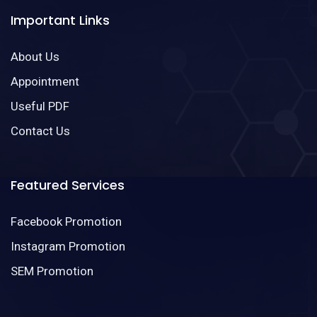
Important Links
About Us
Appointment
Useful PDF
Contact Us
Featured Services
Facebook Promotion
Instagram Promotion
SEM Promotion