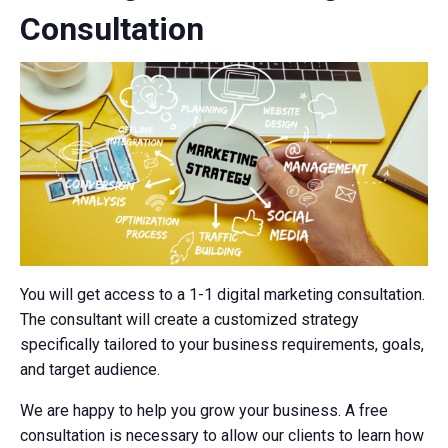
Consultation
You will get access to a 1-1 digital marketing consultation.
The consultant will create a customized strategy
specifically tailored to your business requirements, goals,
and target audience.
We are happy to help you grow your business. A free
consultation is necessary to allow our clients to learn how