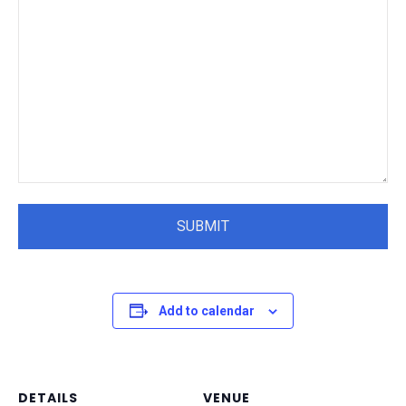
Add to calendar
DETAILS
VENUE