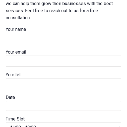
we can help them grow their businesses with the best
services. Feel free to reach out to us for a free
consultation.
Your name
Your email
Your tel
Date
Time Slot