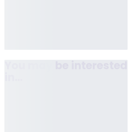
You may be interested
in…