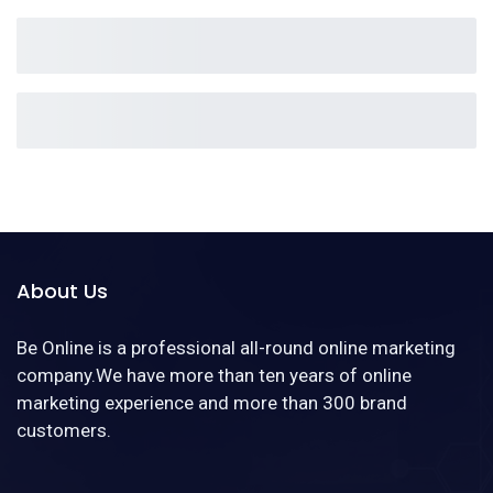
About Us
Be Online is a professional all-round online marketing
company.We have more than ten years of online
marketing experience and more than 300 brand
customers.