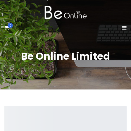
0
Be Online Limited