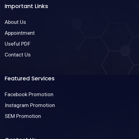
Important Links
About Us
Appointment
Useful PDF
Contact Us
Featured Services
Facebook Promotion
Instagram Promotion
SEM Promotion