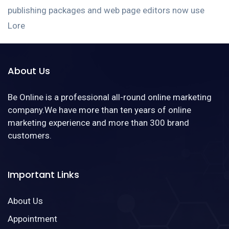
publishing packages and web page editors now use
Lore
About Us
Be Online is a professional all-round online marketing
company.We have more than ten years of online
marketing experience and more than 300 brand
customers.
Important Links
About Us
Appointment