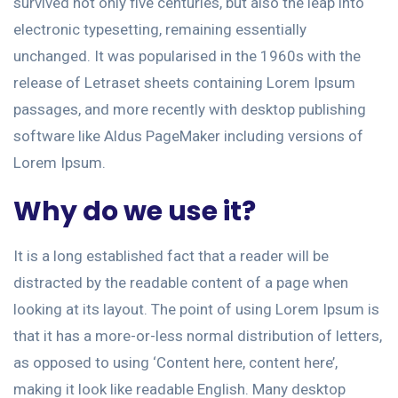
survived not only five centuries, but also the leap into
electronic typesetting, remaining essentially
unchanged. It was popularised in the 1960s with the
release of Letraset sheets containing Lorem Ipsum
passages, and more recently with desktop publishing
software like Aldus PageMaker including versions of
Lorem Ipsum.
Why do we use it?
It is a long established fact that a reader will be
distracted by the readable content of a page when
looking at its layout. The point of using Lorem Ipsum is
that it has a more-or-less normal distribution of letters,
as opposed to using ‘Content here, content here’,
making it look like readable English. Many desktop