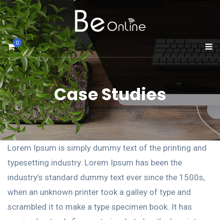
0
Case Studies
Lorem Ipsum is simply dummy text of the printing and
typesetting industry. Lorem Ipsum has been the
industry’s standard dummy text ever since the 1500s,
when an unknown printer took a galley of type and
scrambled it to make a type specimen book. It has