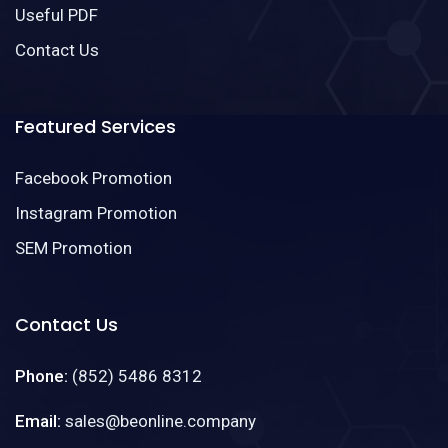
Useful PDF
Contact Us
Featured Services
Facebook Promotion
Instagram Promotion
SEM Promotion
Contact Us
Phone:
(852) 5486 8312
Email:
sales@beonline.company