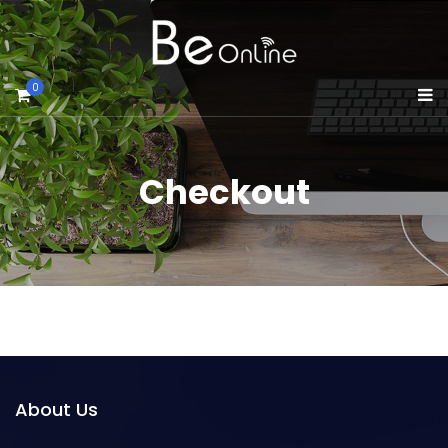
0
Checkout
About Us