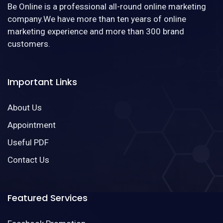
Be Online is a professional all-round online marketing
company.We have more than ten years of online
marketing experience and more than 300 brand
customers.
Important Links
About Us
Appointment
Useful PDF
Contact Us
Featured Services