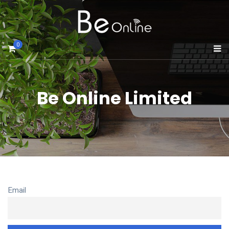
0
Be Online Limited
Email