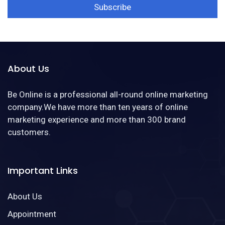
About Us
Be Online is a professional all-round online marketing
company.We have more than ten years of online
marketing experience and more than 300 brand
customers.
Important Links
About Us
Appointment