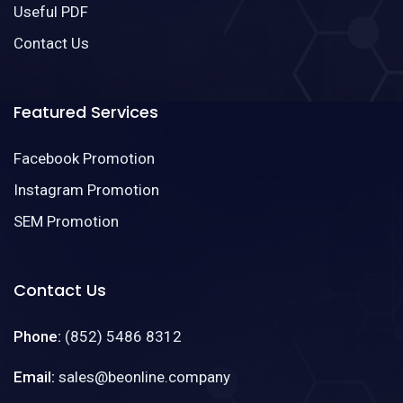
Useful PDF
Contact Us
Featured Services
Facebook Promotion
Instagram Promotion
SEM Promotion
Contact Us
Phone:
(852) 5486 8312
Email:
sales@beonline.company