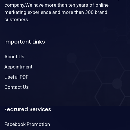
company.We have more than ten years of online
marketing experience and more than 300 brand
customers.
Important Links
About Us
Appointment
Useful PDF
Contact Us
Featured Services
Facebook Promotion