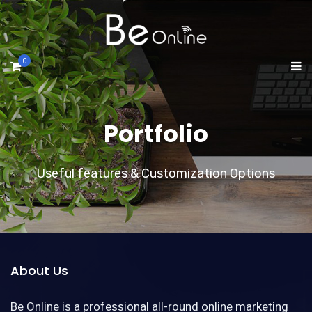
0
Portfolio
Useful features & Customization Options
About Us
Be Online is a professional all-round online marketing