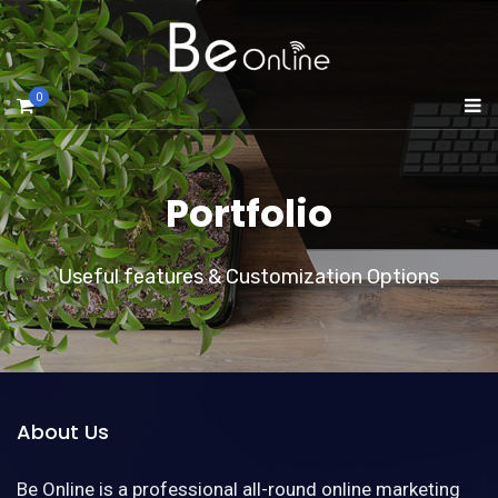
0
Portfolio
Useful features & Customization Options
About Us
Be Online is a professional all-round online marketing