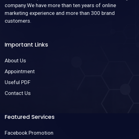
company.We have more than ten years of online
marketing experience and more than 300 brand
customers.
Important Links
About Us
Appointment
Useful PDF
Contact Us
Featured Services
Facebook Promotion