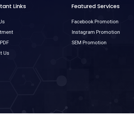
tant Links
Featured Services
Us
Facebook Promotion
tment
Instagram Promotion
 PDF
SEM Promotion
t Us