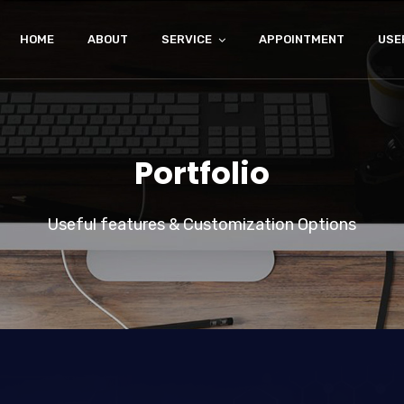
HOME
ABOUT
SERVICE
APPOINTMENT
USE
Portfolio
Useful features & Customization Options