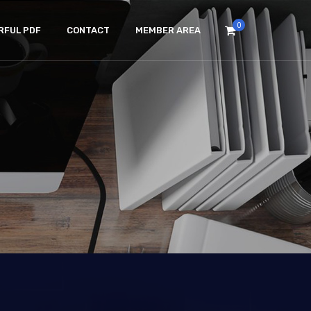
0
RFUL PDF
CONTACT
MEMBER AREA