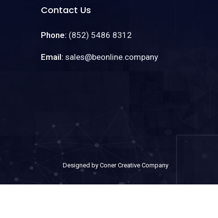
Contact Us
Phone:
(852) 5486 8312
Email:
sales@beonline.company
Designed by Coner Creative Company