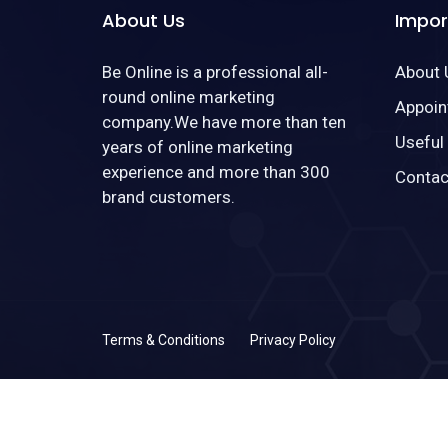
About Us
Impor
Be Online is a professional all-
About 
round online marketing
Appoin
company.We have more than ten
Useful
years of online marketing
experience and more than 300
Contac
brand customers.
Terms & Conditions
Privacy Policy