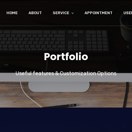
HOME
ABOUT
SERVICE
APPOINTMENT
USE
Portfolio
Useful features & Customization Options