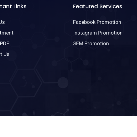
tant Links
Featured Services
Us
Facebook Promotion
tment
Instagram Promotion
 PDF
SEM Promotion
t Us