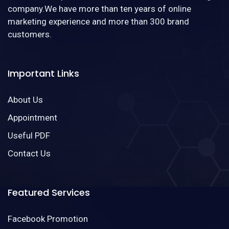
company.We have more than ten years of online
marketing experience and more than 300 brand
customers.
Important Links
About Us
Appointment
Useful PDF
Contact Us
Featured Services
Facebook Promotion