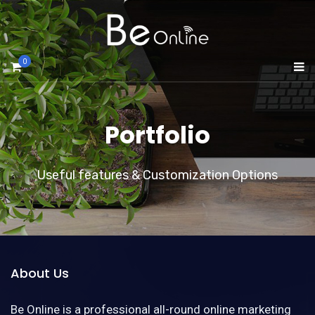
0
Portfolio
Useful features & Customization Options
About Us
Be Online is a professional all-round online marketing