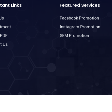
tant Links
Featured Services
Us
Facebook Promotion
tment
Instagram Promotion
 PDF
SEM Promotion
t Us