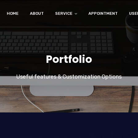
HOME
ABOUT
SERVICE
APPOINTMENT
USE
Portfolio
Useful features & Customization Options