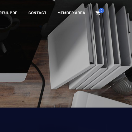
0
RFUL PDF
CONTACT
MEMBER AREA