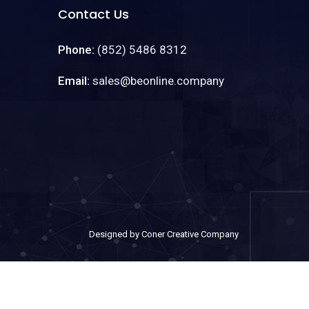
Contact Us
Phone:
(852) 5486 8312
Email:
sales@beonline.company
Designed by Coner Creative Company