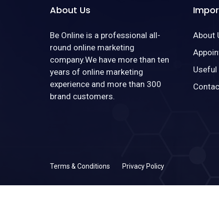
About Us
Impor
Be Online is a professional all-
About 
round online marketing
Appoin
company.We have more than ten
Useful
years of online marketing
experience and more than 300
Contac
brand customers.
Terms & Conditions
Privacy Policy