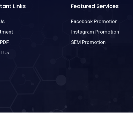
tant Links
Featured Services
Us
Facebook Promotion
tment
Instagram Promotion
 PDF
SEM Promotion
t Us