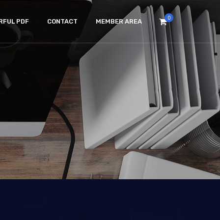
0
RFUL PDF
CONTACT
MEMBER AREA