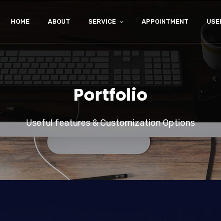
HOME
ABOUT
SERVICE
APPOINTMENT
USE
Portfolio
Useful features & Customization Options