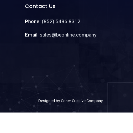
Contact Us
Phone:
(852) 5486 8312
Email:
sales@beonline.company
Designed by Coner Creative Company