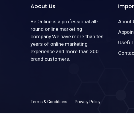
About Us
Impor
Be Online is a professional all-
About 
round online marketing
Appoin
company.We have more than ten
Useful
years of online marketing
experience and more than 300
Contac
brand customers.
Terms & Conditions
Privacy Policy