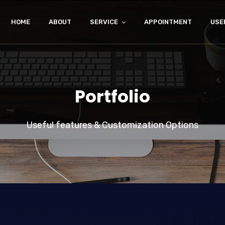
HOME
ABOUT
SERVICE
APPOINTMENT
USE
Portfolio
Useful features & Customization Options