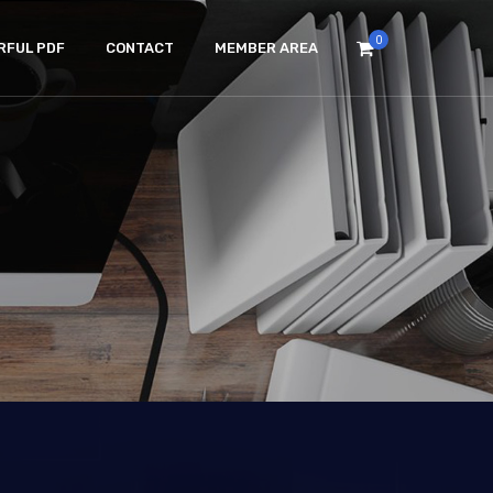
0
RFUL PDF
CONTACT
MEMBER AREA