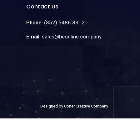
Contact Us
Phone:
(852) 5486 8312
Email:
sales@beonline.company
Designed by Coner Creative Company