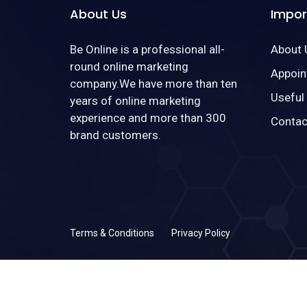
About Us
Impor
Be Online is a professional all-
About 
round online marketing
Appoin
company.We have more than ten
Useful
years of online marketing
experience and more than 300
Contac
brand customers.
Terms & Conditions
Privacy Policy