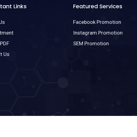
tant Links
Featured Services
Us
Facebook Promotion
tment
Instagram Promotion
 PDF
SEM Promotion
t Us