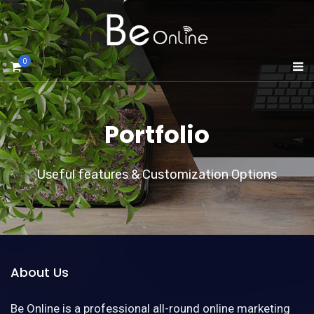
0
Portfolio
Useful features & Customization Options
About Us
Be Online is a professional all-round online marketing