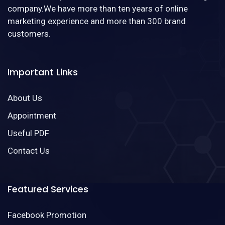
company.We have more than ten years of online
marketing experience and more than 300 brand
customers.
Important Links
About Us
Appointment
Useful PDF
Contact Us
Featured Services
Facebook Promotion