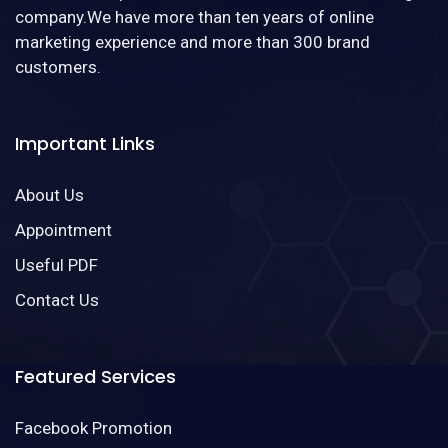
company.We have more than ten years of online
marketing experience and more than 300 brand
customers.
Important Links
About Us
Appointment
Useful PDF
Contact Us
Featured Services
Facebook Promotion