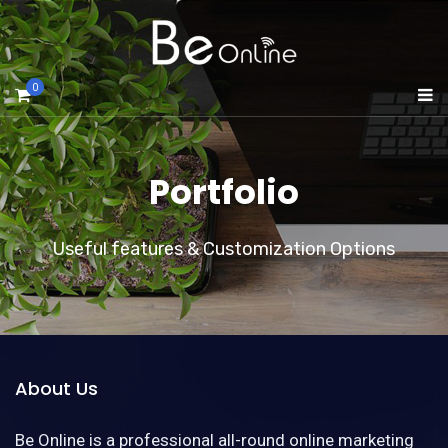
0
Portfolio
Useful features & Customization Options
About Us
Be Online is a professional all-round online marketing