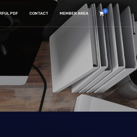
0
RFUL PDF
CONTACT
MEMBER AREA