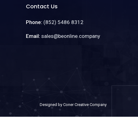
Contact Us
Phone:
(852) 5486 8312
Email:
sales@beonline.company
Designed by Coner Creative Company