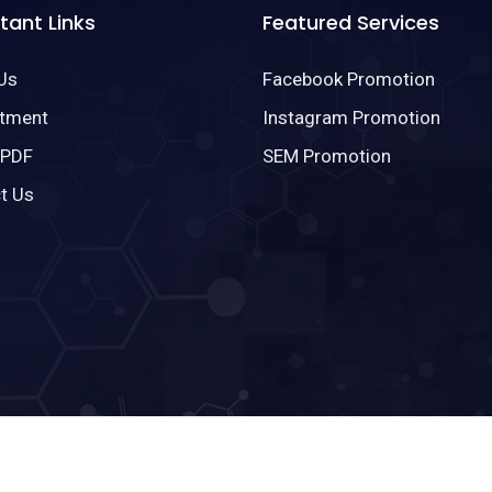
tant Links
Featured Services
Us
Facebook Promotion
tment
Instagram Promotion
 PDF
SEM Promotion
t Us