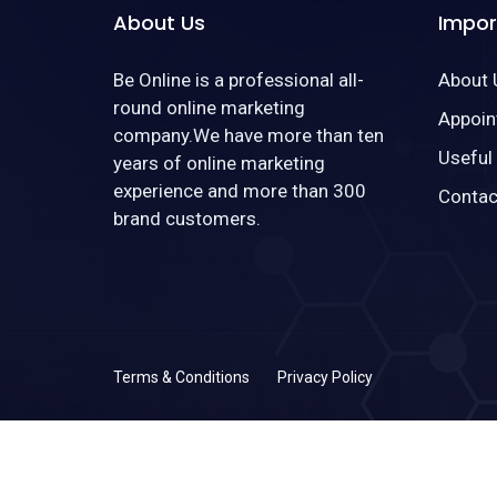
About Us
Impor
Be Online is a professional all-
About 
round online marketing
Appoin
company.We have more than ten
Useful
years of online marketing
experience and more than 300
Contac
brand customers.
Terms & Conditions
Privacy Policy