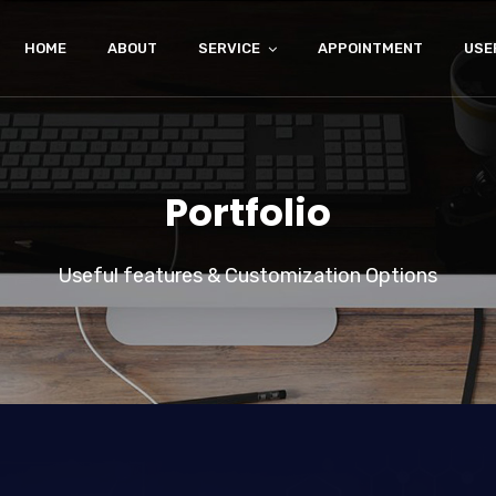
HOME
ABOUT
SERVICE
APPOINTMENT
USE
Portfolio
Useful features & Customization Options