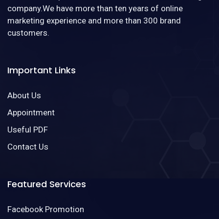
company.We have more than ten years of online
marketing experience and more than 300 brand
customers.
Important Links
About Us
Appointment
Useful PDF
Contact Us
Featured Services
Facebook Promotion