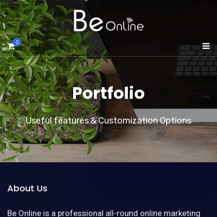
0
Portfolio
Useful features & Customization Options
About Us
Be Online is a professional all-round online marketing