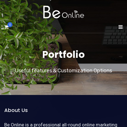
0
Portfolio
Useful features & Customization Options
About Us
Be Online is a professional all-round online marketing