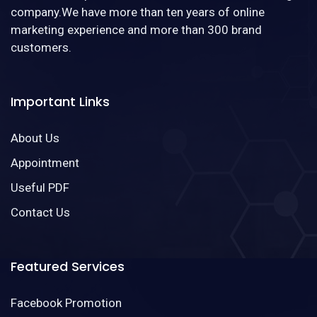
company.We have more than ten years of online
marketing experience and more than 300 brand
customers.
Important Links
About Us
Appointment
Useful PDF
Contact Us
Featured Services
Facebook Promotion