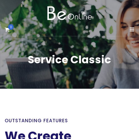
0
Service Classic
OUTSTANDING FEATURES
We Create