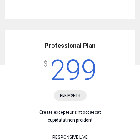
Professional Plan
299
$
PER MONTH
Create excepteur sint occaecat
cupidatat non proident
RESPONSIVE LIVE