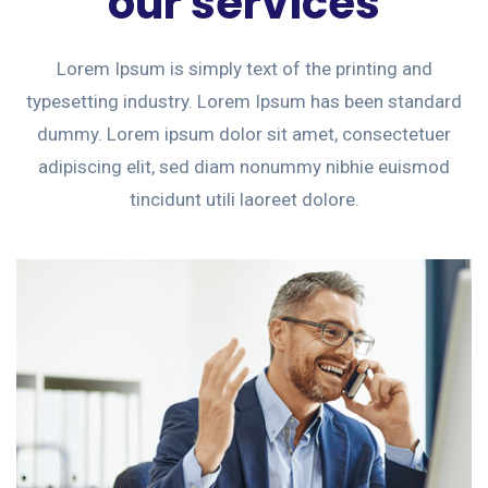
our services
Lorem Ipsum is simply text of the printing and
typesetting industry. Lorem Ipsum has been standard
dummy. Lorem ipsum dolor sit amet, consectetuer
adipiscing elit, sed diam nonummy nibhie euismod
tincidunt utili laoreet dolore.