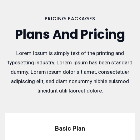
PRICING PACKAGES
Plans And Pricing
Lorem Ipsum is simply text of the printing and
typesetting industry. Lorem Ipsum has been standard
dummy. Lorem ipsum dolor sit amet, consectetuer
adipiscing elit, sed diam nonummy nibhie euismod
tincidunt utili laoreet dolore.
Basic Plan