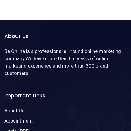
About Us
Be Online is a professional all-round online marketing
company.We have more than ten years of online
marketing experience and more than 300 brand
customers.
Important Links
About Us
Appointment