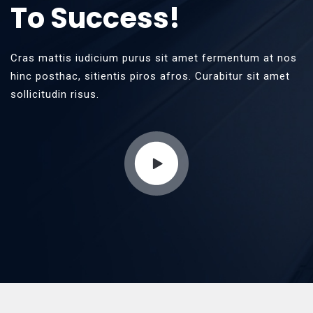
To Success!
Cras mattis iudicium purus sit amet fermentum at nos
hinc posthac, sitientis piros afros. Curabitur sit amet
sollicitudin risus.