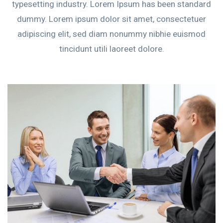
typesetting industry. Lorem Ipsum has been standard
dummy. Lorem ipsum dolor sit amet, consectetuer
adipiscing elit, sed diam nonummy nibhie euismod
tincidunt utili laoreet dolore.