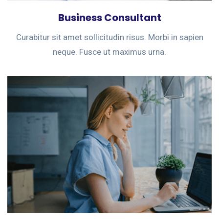
Business Consultant
Curabitur sit amet sollicitudin risus. Morbi in sapien
neque. Fusce ut maximus urna.