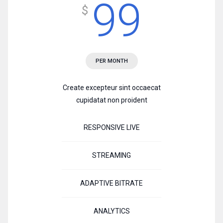
99
$
PER MONTH
Create excepteur sint occaecat
cupidatat non proident
RESPONSIVE LIVE
STREAMING
ADAPTIVE BITRATE
ANALYTICS