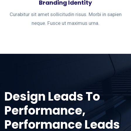
Branding Identity
Curabitur sit amet sollicitudin risus. Morbi in sapien
neque. Fusce ut maximus urna.
Design Leads To
Performance,
Performance Leads