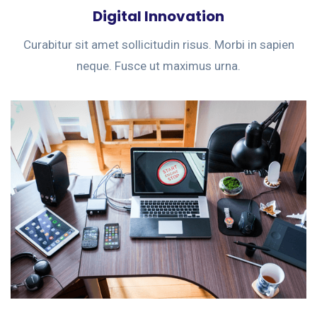
Digital Innovation
Curabitur sit amet sollicitudin risus. Morbi in sapien
neque. Fusce ut maximus urna.