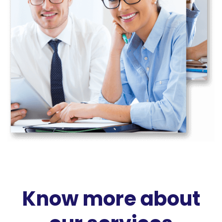
Know more about