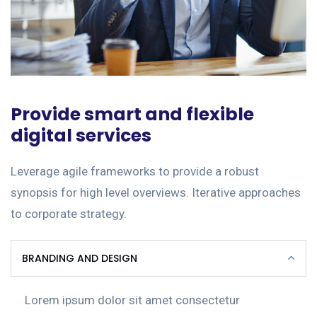
Provide smart and flexible
digital services
Leverage agile frameworks to provide a robust
synopsis for high level overviews. Iterative approaches
to corporate strategy.
BRANDING AND DESIGN
Lorem ipsum dolor sit amet consectetur