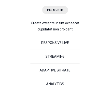
PER MONTH
Create excepteur sint occaecat
cupidatat non proident
RESPONSIVE LIVE
STREAMING
ADAPTIVE BITRATE
ANALYTICS