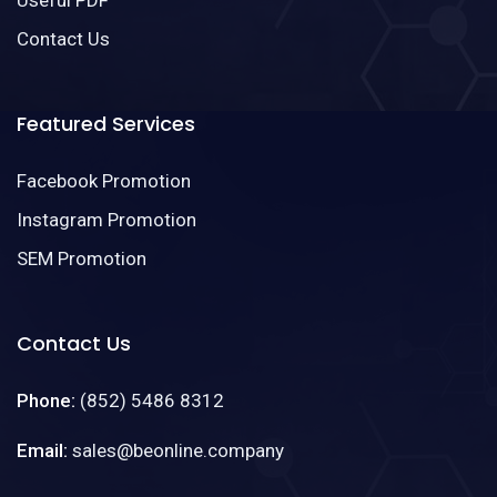
Useful PDF
Contact Us
Featured Services
Facebook Promotion
Instagram Promotion
SEM Promotion
Contact Us
Phone:
(852) 5486 8312
Email:
sales@beonline.company