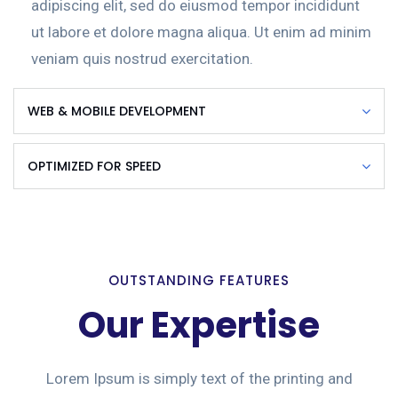
adipiscing elit, sed do eiusmod tempor incididunt
ut labore et dolore magna aliqua. Ut enim ad minim
veniam quis nostrud exercitation.
WEB & MOBILE DEVELOPMENT
OPTIMIZED FOR SPEED
OUTSTANDING FEATURES
Our Expertise
Lorem Ipsum is simply text of the printing and