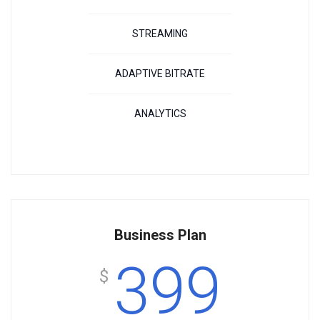
STREAMING
ADAPTIVE BITRATE
ANALYTICS
Business Plan
399
$