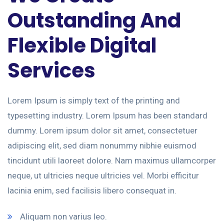
Outstanding And
Flexible Digital
Services
Lorem Ipsum is simply text of the printing and
typesetting industry. Lorem Ipsum has been standard
dummy. Lorem ipsum dolor sit amet, consectetuer
adipiscing elit, sed diam nonummy nibhie euismod
tincidunt utili laoreet dolore. Nam maximus ullamcorper
neque, ut ultricies neque ultricies vel. Morbi efficitur
lacinia enim, sed facilisis libero consequat in.
Aliquam non varius leo.