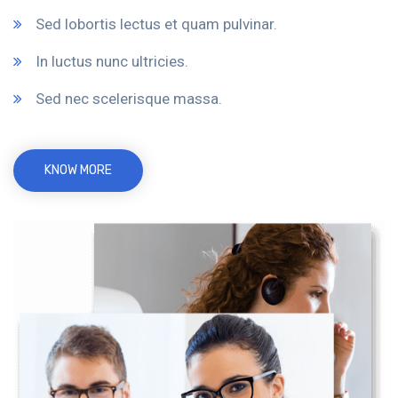
Sed lobortis lectus et quam pulvinar.
In luctus nunc ultricies.
Sed nec scelerisque massa.
KNOW MORE