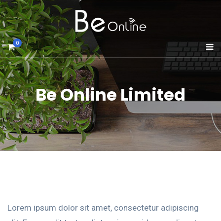
0
Be Online Limited
Lorem ipsum dolor sit amet, consectetur adipiscing