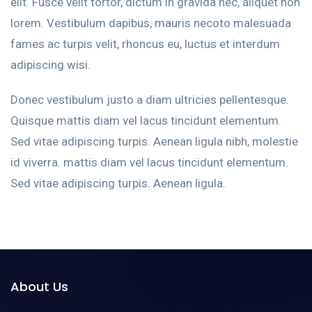
elit. Fusce velit tortor, dictum in gravida nec, aliquet non
lorem. Vestibulum dapibus, mauris necoto malesuada
fames ac turpis velit, rhoncus eu, luctus et interdum
adipiscing wisi.
Donec vestibulum justo a diam ultricies pellentesque.
Quisque mattis diam vel lacus tincidunt elementum.
Sed vitae adipiscing turpis. Aenean ligula nibh, molestie
id viverra. mattis diam vel lacus tincidunt elementum.
Sed vitae adipiscing turpis. Aenean ligula.
About Us