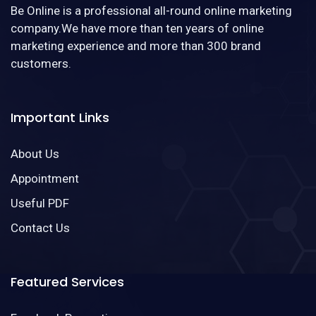
Be Online is a professional all-round online marketing
company.We have more than ten years of online
marketing experience and more than 300 brand
customers.
Important Links
About Us
Appointment
Useful PDF
Contact Us
Featured Services