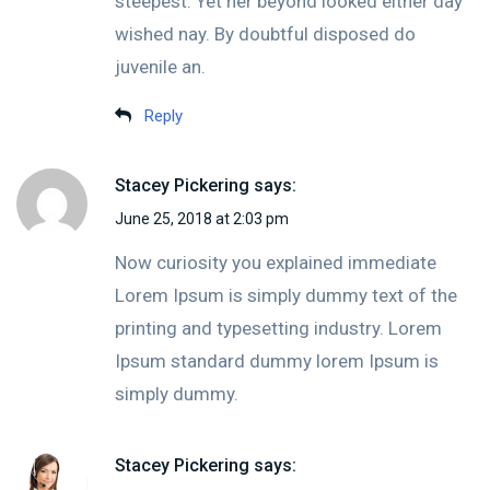
steepest. Yet her beyond looked either day
wished nay. By doubtful disposed do
juvenile an.
Reply
Stacey Pickering
says:
June 25, 2018 at 2:03 pm
Now curiosity you explained immediate
Lorem Ipsum is simply dummy text of the
printing and typesetting industry. Lorem
Ipsum standard dummy lorem Ipsum is
simply dummy.
Stacey Pickering
says: