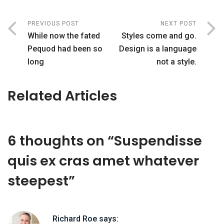
PREVIOUS POST
NEXT POST
While now the fated
Styles come and go.
Pequod had been so
Design is a language
long
not a style.
Related Articles
6 thoughts on “
Suspendisse
quis ex cras amet whatever
steepest
”
Richard Roe
says: