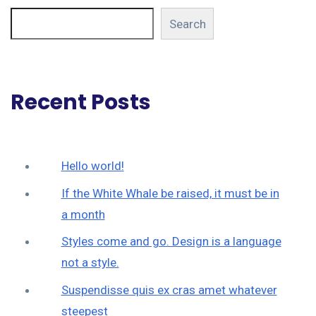
Search
Recent Posts
Hello world!
If the White Whale be raised, it must be in
a month
Styles come and go. Design is a language
not a style.
Suspendisse quis ex cras amet whatever
steepest