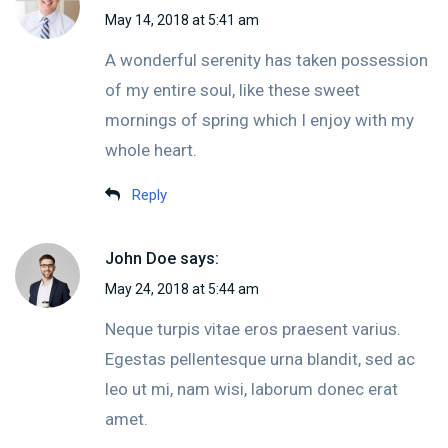
May 14, 2018 at 5:41 am
A wonderful serenity has taken possession
of my entire soul, like these sweet
mornings of spring which I enjoy with my
whole heart.
Reply
John Doe
says:
May 24, 2018 at 5:44 am
Neque turpis vitae eros praesent varius.
Egestas pellentesque urna blandit, sed ac
leo ut mi, nam wisi, laborum donec erat
amet.