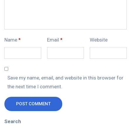
Name
*
Email
*
Website
Save my name, email, and website in this browser for
the next time I comment.
POST COMMENT
Search