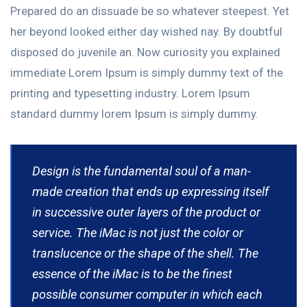
Prepared do an dissuade be so whatever steepest. Yet
her beyond looked either day wished nay. By doubtful
disposed do juvenile an. Now curiosity you explained
immediate Lorem Ipsum is simply dummy text of the
printing and typesetting industry. Lorem Ipsum
standard dummy lorem Ipsum is simply dummy.
Design is the fundamental soul of a man-
made creation that ends up expressing itself
in successive outer layers of the product or
service. The iMac is not just the color or
translucence or the shape of the shell. The
essence of the iMac is to be the finest
possible consumer computer in which each