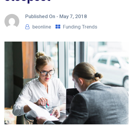
Published On -
May 7, 2018
beonline
Funding Trends