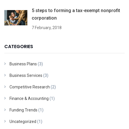
5 steps to forming a tax-exempt nonprofit
corporation
7 February, 2018
CATEGORIES
Business Plans
(3)
Business Services
(3)
Competitive Research
(2)
Finance & Accounting
(1)
Funding Trends
(1)
Uncategorized
(1)