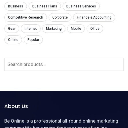
Business
Business Plans
Business Services
Competitive Research
Corporate
Finance & Accounting
Gear
Internet
Marketing
Mobile
Office
Online
Popular
About Us
Be Online is a professional all-round online marketing
company.We have more than ten years of online