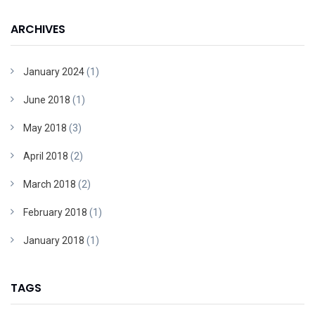
ARCHIVES
January 2024
(1)
June 2018
(1)
May 2018
(3)
April 2018
(2)
March 2018
(2)
February 2018
(1)
January 2018
(1)
TAGS