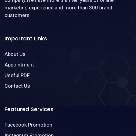
marketing experience and more than 300 brand
customers.
Important Links
About Us
Appointment
Useful PDF
Contact Us
Featured Services
Facebook Promotion
Instagram Promotion