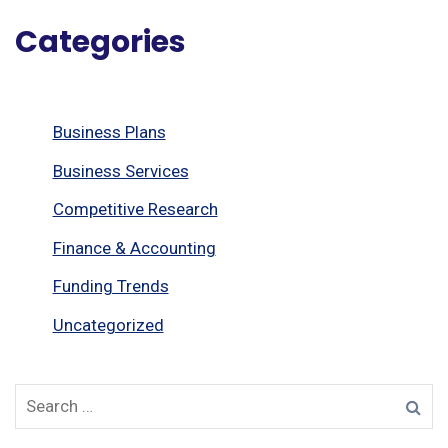
Categories
Business Plans
Business Services
Competitive Research
Finance & Accounting
Funding Trends
Uncategorized