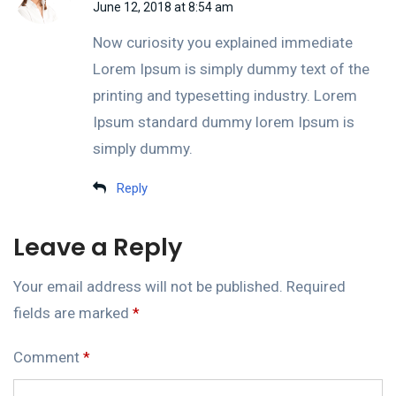
June 12, 2018 at 8:54 am
Now curiosity you explained immediate
Lorem Ipsum is simply dummy text of the
printing and typesetting industry. Lorem
Ipsum standard dummy lorem Ipsum is
simply dummy.
Reply
Leave a Reply
Your email address will not be published.
Required
fields are marked
*
Comment
*