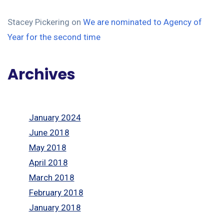
Stacey Pickering
on
We are nominated to Agency of
Year for the second time
Archives
January 2024
June 2018
May 2018
April 2018
March 2018
February 2018
January 2018