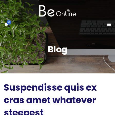
0
Blog
Suspendisse quis ex
cras amet whatever
steepest