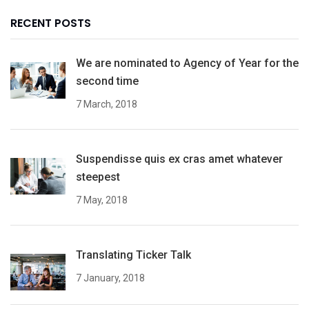
RECENT POSTS
We are nominated to Agency of Year for the
second time
7 March, 2018
Suspendisse quis ex cras amet whatever
steepest
7 May, 2018
Translating Ticker Talk
7 January, 2018