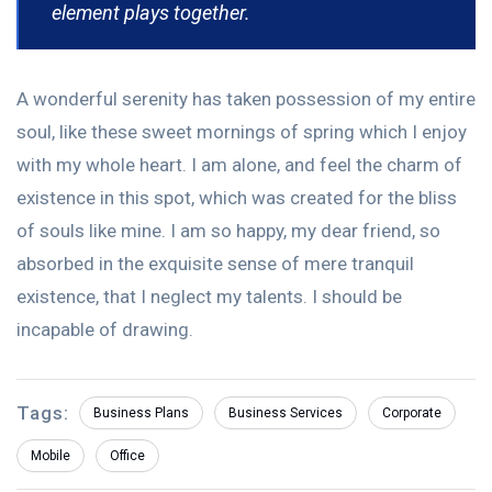
element plays together.
A wonderful serenity has taken possession of my entire
soul, like these sweet mornings of spring which I enjoy
with my whole heart. I am alone, and feel the charm of
existence in this spot, which was created for the bliss
of souls like mine. I am so happy, my dear friend, so
absorbed in the exquisite sense of mere tranquil
existence, that I neglect my talents. I should be
incapable of drawing.
Tags:
Business Plans
Business Services
Corporate
Mobile
Office