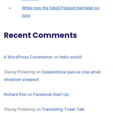
While now the fated Pequod had been so
long
Recent Comments
A WordPress Commenter
on
Hello world!
Stacey Pickering
on
Suspendisse quis ex cras amet
whatever steepest
Richard Roe
on
Facebook Start-Up
Stacey Pickering
on
Translating Ticker Talk