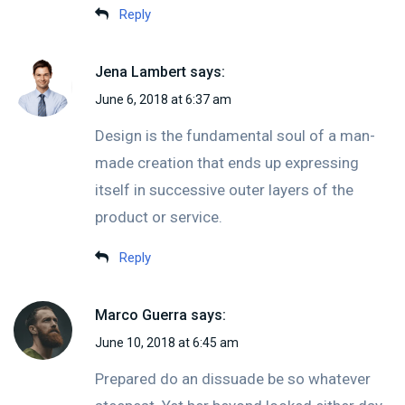
Reply
Jena Lambert
says:
June 6, 2018 at 6:37 am
Design is the fundamental soul of a man-
made creation that ends up expressing
itself in successive outer layers of the
product or service.
Reply
Marco Guerra
says:
June 10, 2018 at 6:45 am
Prepared do an dissuade be so whatever