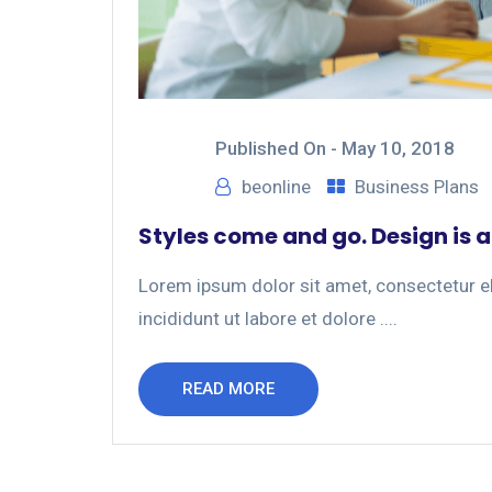
Published On -
May 10, 2018
beonline
Business Plans
Styles come and go. Design is a
Lorem ipsum dolor sit amet, consectetur el
incididunt ut labore et dolore ....
READ MORE