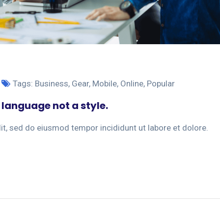
Tags:
Business
,
Gear
,
Mobile
,
Online
,
Popular
 language not a style.
it, sed do eiusmod tempor incididunt ut labore et dolore.