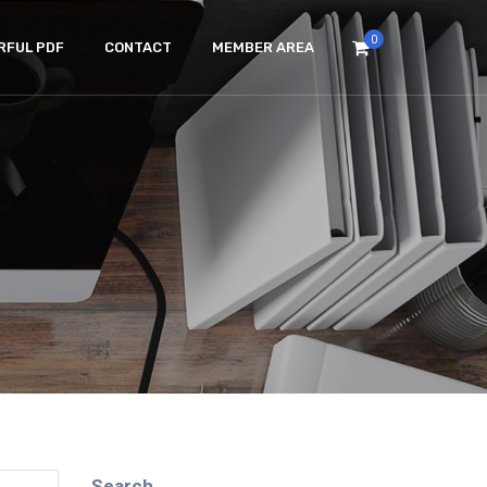
0
RFUL PDF
CONTACT
MEMBER AREA
Search