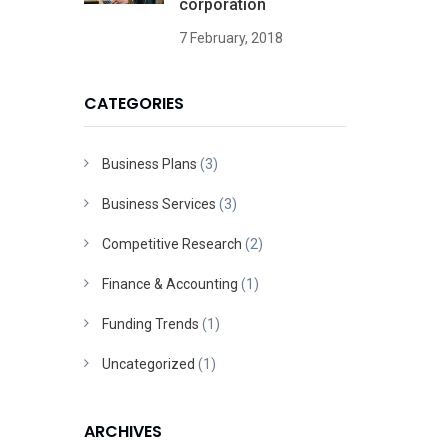
corporation
7 February, 2018
CATEGORIES
Business Plans
(3)
Business Services
(3)
Competitive Research
(2)
Finance & Accounting
(1)
Funding Trends
(1)
Uncategorized
(1)
ARCHIVES