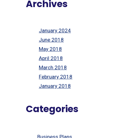
Archives
January 2024
June 2018
May 2018
April 2018
March 2018
February 2018
January 2018
Categories
Business Plans