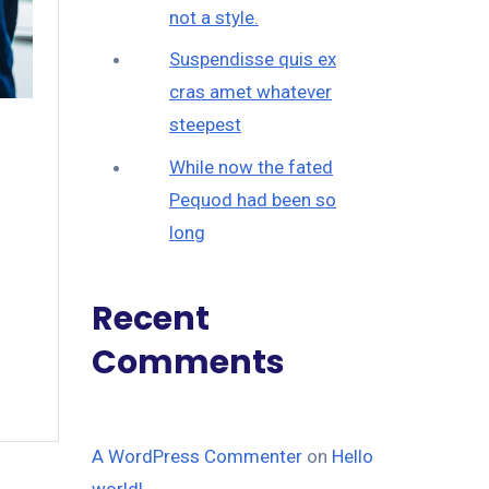
not a style.
Suspendisse quis ex
cras amet whatever
steepest
While now the fated
Pequod had been so
long
Recent
Comments
A WordPress Commenter
on
Hello