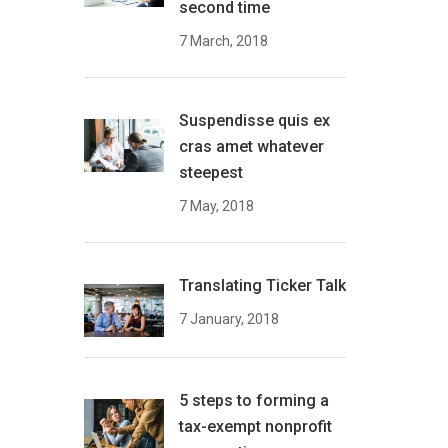
second time
7 March, 2018
Suspendisse quis ex
cras amet whatever
steepest
7 May, 2018
Translating Ticker Talk
7 January, 2018
5 steps to forming a
tax-exempt nonprofit