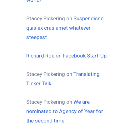
world!
Stacey Pickering
on
Suspendisse
quis ex cras amet whatever
steepest
Richard Roe
on
Facebook Start-Up
Stacey Pickering
on
Translating
Ticker Talk
Stacey Pickering
on
We are
nominated to Agency of Year for
the second time