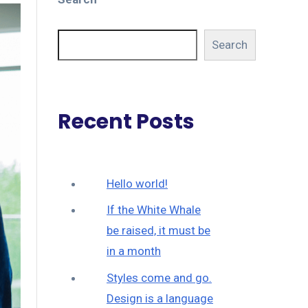
Search
Recent Posts
Hello world!
If the White Whale
be raised, it must be
in a month
Styles come and go.
Design is a language