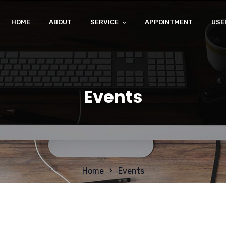
HOME
ABOUT
SERVICE
APPOINTMENT
USE
Events
Home
Events