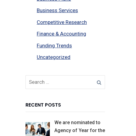
Business Services
Competitive Research
Finance & Accounting
Funding Trends
Uncategorized
RECENT POSTS
We are nominated to
Agency of Year for the